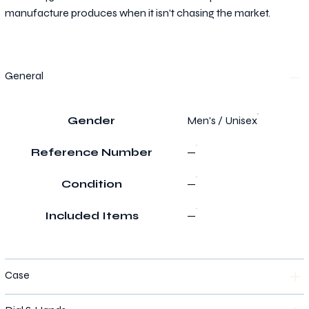
manufacture produces when it isn't chasing the market.
General
Gender
Men's / Unisex
Reference Number
—
Condition
—
Included Items
—
Case