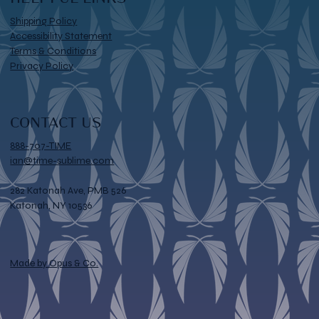
Shipping Policy
Accessibility Statement
Terms & Conditions
Privacy Policy
CONTACT US
888-707-TIME
ian@time-sublime.com
282 Katonah Ave, PMB 526
Katonah, NY 10536
Made by Opus & Co.