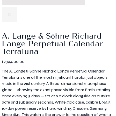
A. Lange & Söhne Richard
Lange Perpetual Calendar
Terraluna
Price
$239,000.00
The A. Lange & Söhne Richard Lange Perpetual Calendar
Terraluna is one of the most significant horological objects
made in the 21st century. A three-dimensional moonphase
globe — showing the exact phase visible from Earth, rotating
once every 29.5 days — sits at 9 o'clock alongside an outsize
date and subsidiary seconds. White gold case, calibre L961.5,
10-day power reserve by hand winding. Dresden. Germany.
Since 1845. This watch is the answer to the question of what a