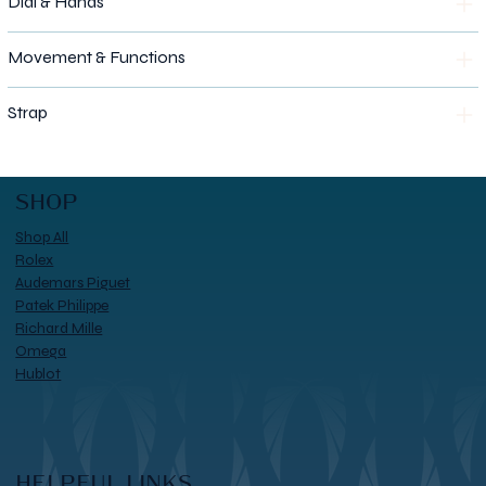
Dial & Hands
Movement & Functions
Strap
SHOP
Shop All
Rolex
Audemars Piguet
Patek Philippe
Richard Mille
Omega
Hublot
HELPFUL LINKS