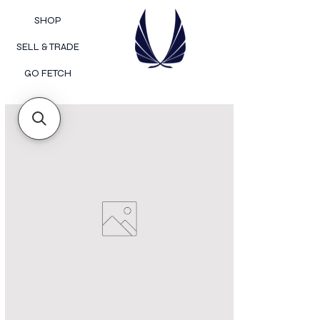
SHOP
SELL & TRADE
GO FETCH