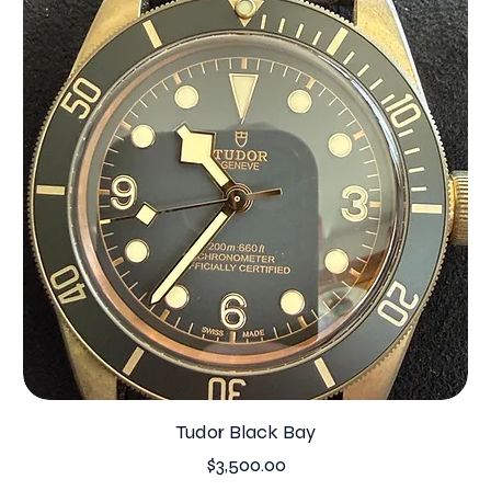
Tudor Black Bay
Price
$3,500.00