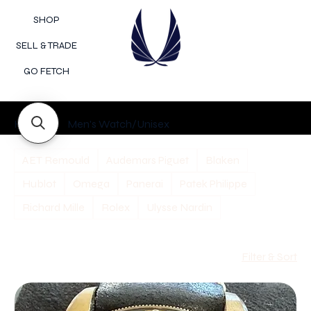
SHOP
SELL & TRADE
GO FETCH
Home
Men's Watch/Unisex
AET Remould
Audemars Piguet
Blaken
Hublot
Omega
Panerai
Patek Philippe
Richard Mille
Rolex
Ulysse Nardin
Filter & Sort