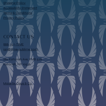
Shipping Policy
Accessibility Statement
Terms & Conditions
Privacy Policy
CONTACT US
888-707-TIME
ian@time-sublime.com
282 Katonah Ave, PMB 526
Katonah, NY 10536
Made by Opus & Co.