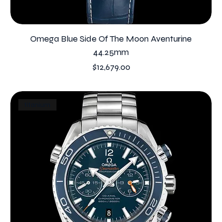
Omega Blue Side Of The Moon Aventurine
44.25mm
Price
$12,679.00
titanium