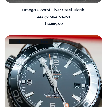
Omega Ploprof Diver Steel, Black.
224.30.55.21.01.001
Price
$10,669.00
check out the lume hands