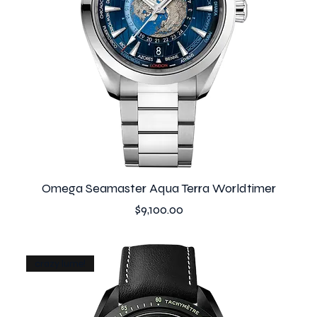
Omega Seamaster Aqua Terra Worldtimer
Price
$9,100.00
crazy lume!