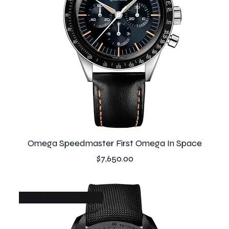
Omega Speedmaster First Omega In Space
Price
$7,650.00
Black-Black --SOLD--