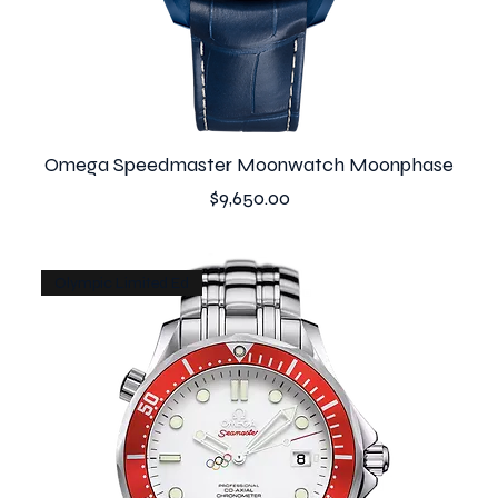
Omega Speedmaster Moonwatch Moonphase
Price
$9,650.00
Olympic Limited Ed