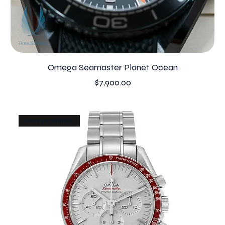
Omega Seamaster Planet Ocean
Price
$7,900.00
Olympic edition