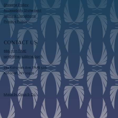
Shipping Policy
Accessibility Statement
Terms & Conditions
Privacy Policy
CONTACT US
888-707-TIME
ian@time-sublime.com
282 Katonah Ave, PMB 526
Katonah, NY 10536
Made by Opus & Co.