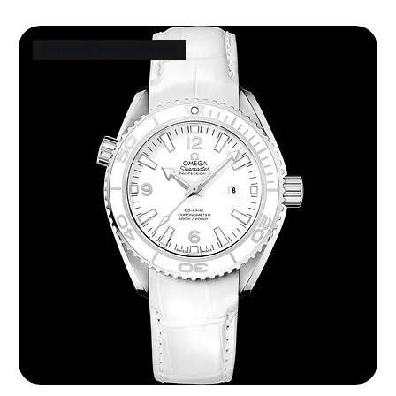
Limited Edition Olympic