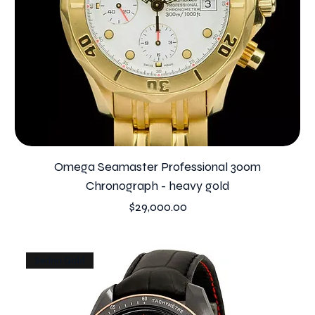
Omega Seamaster Professional 300m
Chronograph - heavy gold
Price
$29,000.00
Sedna Gold