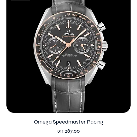
Omega Speedmaster Racing
Price
$11,287.00