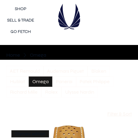
SHOP
SELL & TRADE
GO FETCH
Home
Omega
AET Remould
Audemars Piguet
Blaken
Hublot
Omega
Panerai
Patek Philippe
Richard Mille
Rolex
Ulysse Nardin
Filter & Sort
Olympic edition