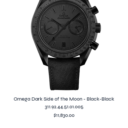
Omega Dark Side of the Moon - Black-Black
311.92.44.51.01.005
Price
$11,830.00