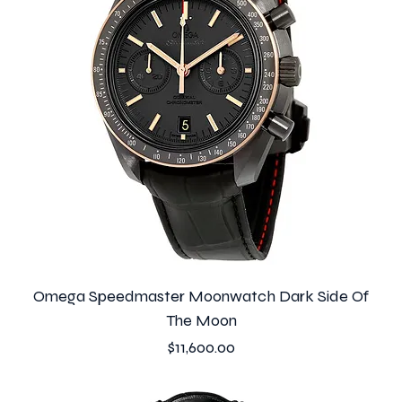
Omega Speedmaster Moonwatch Dark Side Of
The Moon
Price
$11,600.00