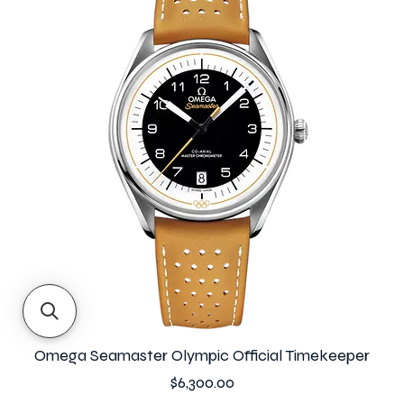
Omega Seamaster Olympic Official Timekeeper
Price
$6,300.00