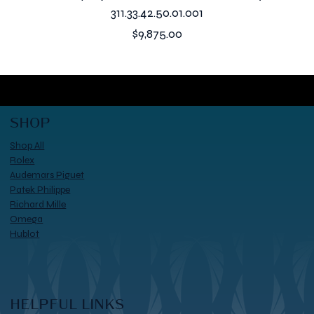
311.33.42.50.01.001
Price
$9,875.00
SHOP
Shop All
Rolex
Audemars Piguet
Patek Philippe
Richard Mille
Omega
Hublot
HELPFUL LINKS