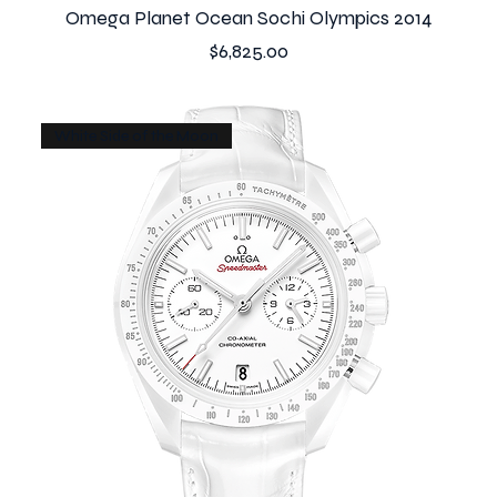
Omega Planet Ocean Sochi Olympics 2014
Price
$6,825.00
White Side of the Moon