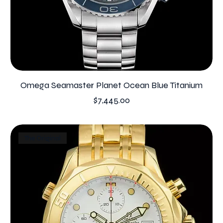
Omega Seamaster Planet Ocean Blue Titanium
Price
$7,445.00
The Original