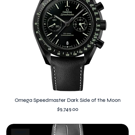
Omega Speedmaster Dark Side of the Moon
Price
$9,749.00
clean!