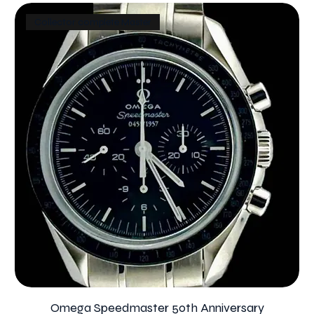
Collector complete Master
Omega Speedmaster 50th Anniversary