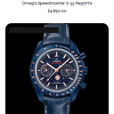
Omega Speedmaster X‑33 Regatta
Price
$4,850.00
Oh My God, It's full of stars!