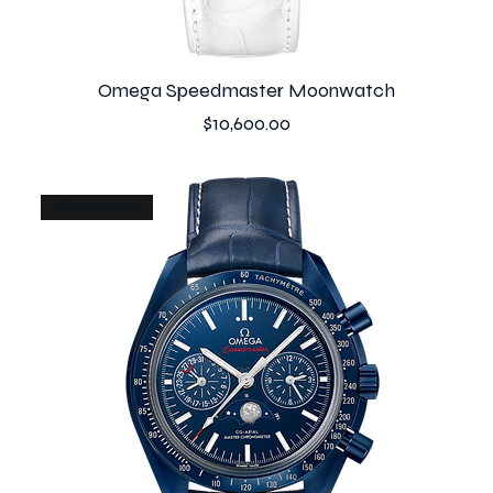
Omega Speedmaster Moonwatch
Price
$10,600.00
Blue "Moon"