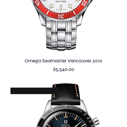
Omega Seamaster Vancouver 2010
Price
$5,540.00
fresh, collector's edition