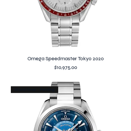
Omega Speedmaster Tokyo 2020
Price
$10,975.00
World timer - Pending