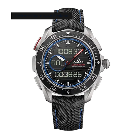
Emirates Team New Zealand