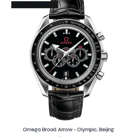
Olympic 2016 Edition
Omega Broad Arrow - Olympic, Beijing