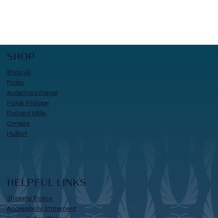
SHOP
Shop All
Rolex
Audemars Piguet
Patek Philippe
Richard Mille
Omega
Hublot
HELPFUL LINKS
Shipping Policy
Accessibility Statement