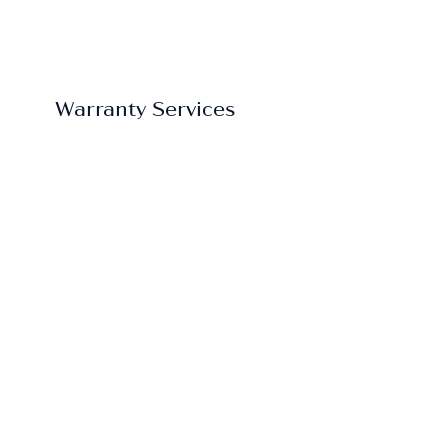
Warranty Services