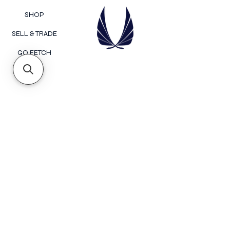
SHOP
SELL & TRADE
GO FETCH