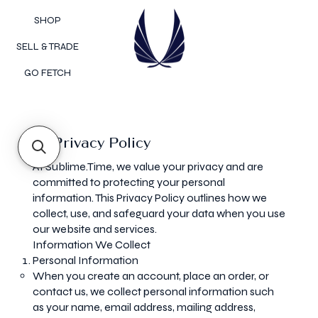
SHOP
SELL & TRADE
GO FETCH
Privacy Policy
At Sublime.Time, we value your privacy and are
committed to protecting your personal
information. This Privacy Policy outlines how we
collect, use, and safeguard your data when you use
our website and services.
Information We Collect
Personal Information
When you create an account, place an order, or
contact us, we collect personal information such
as your name, email address, mailing address,