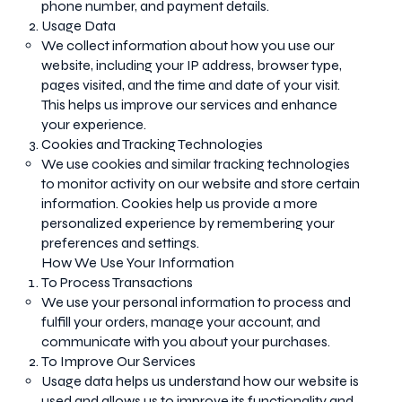
phone number, and payment details.
Usage Data
We collect information about how you use our
website, including your IP address, browser type,
pages visited, and the time and date of your visit.
This helps us improve our services and enhance
your experience.
Cookies and Tracking Technologies
We use cookies and similar tracking technologies
to monitor activity on our website and store certain
information. Cookies help us provide a more
personalized experience by remembering your
preferences and settings.
How We Use Your Information
To Process Transactions
We use your personal information to process and
fulfill your orders, manage your account, and
communicate with you about your purchases.
To Improve Our Services
Usage data helps us understand how our website is
used and allows us to improve its functionality and