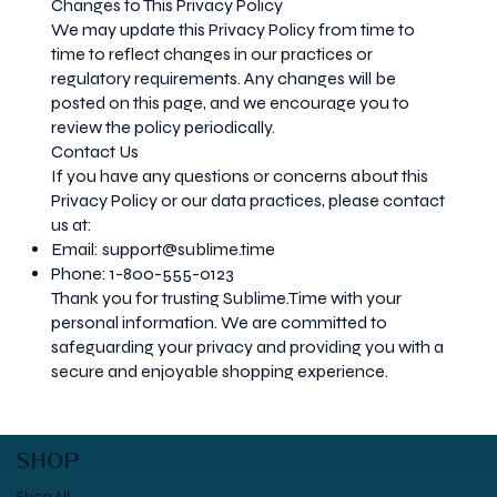
Changes to This Privacy Policy
We may update this Privacy Policy from time to
time to reflect changes in our practices or
regulatory requirements. Any changes will be
posted on this page, and we encourage you to
review the policy periodically.
Contact Us
If you have any questions or concerns about this
Privacy Policy or our data practices, please contact
us at:
Email:
support@sublime.time
Phone: 1-800-555-0123
Thank you for trusting Sublime.Time with your
personal information. We are committed to
safeguarding your privacy and providing you with a
secure and enjoyable shopping experience.
SHOP
Shop All