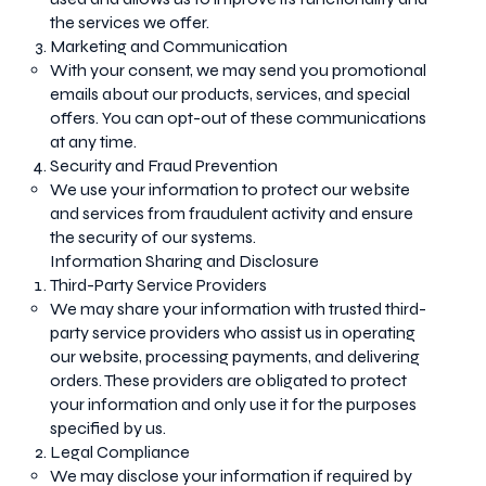
the services we offer.
Marketing and Communication
With your consent, we may send you promotional
emails about our products, services, and special
offers. You can opt-out of these communications
at any time.
Security and Fraud Prevention
We use your information to protect our website
and services from fraudulent activity and ensure
the security of our systems.
Information Sharing and Disclosure
Third-Party Service Providers
We may share your information with trusted third-
party service providers who assist us in operating
our website, processing payments, and delivering
orders. These providers are obligated to protect
your information and only use it for the purposes
specified by us.
Legal Compliance
We may disclose your information if required by