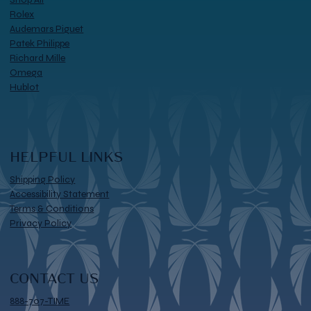
Rolex
Audemars Piguet
Patek Philippe
Richard Mille
Omega
Hublot
HELPFUL LINKS
Shipping Policy
Accessibility Statement
Terms & Conditions
Privacy Policy
CONTACT US
888-707-TIME