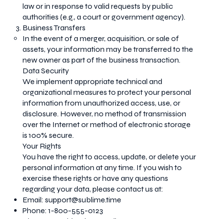
law or in response to valid requests by public
authorities (e.g., a court or government agency).
Business Transfers
In the event of a merger, acquisition, or sale of
assets, your information may be transferred to the
new owner as part of the business transaction.
Data Security
We implement appropriate technical and
organizational measures to protect your personal
information from unauthorized access, use, or
disclosure. However, no method of transmission
over the Internet or method of electronic storage
is 100% secure.
Your Rights
You have the right to access, update, or delete your
personal information at any time. If you wish to
exercise these rights or have any questions
regarding your data, please contact us at:
Email:
support@sublime.time
Phone: 1-800-555-0123