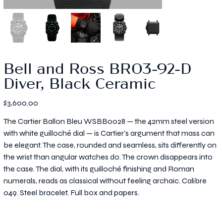
Bell and Ross BR03-92-D
Diver, Black Ceramic
Price
$3,600.00
The Cartier Ballon Bleu WSBB0028 — the 42mm steel version
with white guilloché dial — is Cartier's argument that mass can
be elegant. The case, rounded and seamless, sits differently on
the wrist than angular watches do. The crown disappears into
the case. The dial, with its guilloché finishing and Roman
numerals, reads as classical without feeling archaic. Calibre
049. Steel bracelet. Full box and papers.