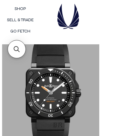
SHOP
SELL & TRADE
GO FETCH