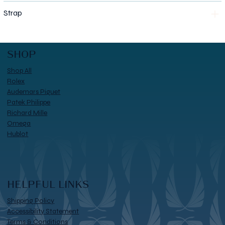
Strap
SHOP
Shop All
Rolex
Audemars Piguet
Patek Philippe
Richard Mille
Omega
Hublot
HELPFUL LINKS
Shipping Policy
Accessibility Statement
Terms & Conditions