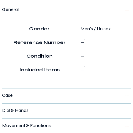
General
Gender
Men's / Unisex
Reference Number
—
Condition
—
Included Items
—
Case
Dial & Hands
Movement & Functions