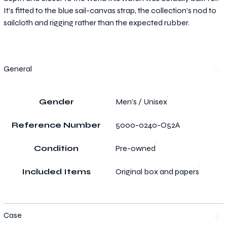
It's fitted to the blue sail-canvas strap, the collection's nod to
sailcloth and rigging rather than the expected rubber.
General
Gender
Men's / Unisex
Reference Number
5000-0240-O52A
Condition
Pre-owned
Included Items
Original box and papers
Case