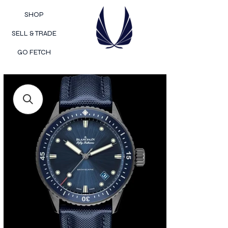
SHOP
SELL & TRADE
GO FETCH