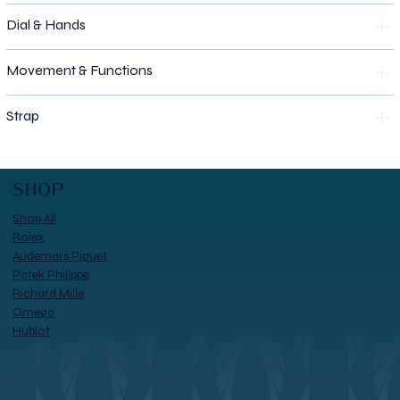
Dial & Hands
Movement & Functions
Strap
SHOP
Shop All
Rolex
Audemars Piguet
Patek Philippe
Richard Mille
Omega
Hublot