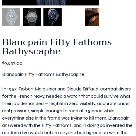
Blancpain Fifty Fathoms
Bathyscaphe
Price
$9,637.00
Blancpain Fifty Fathoms Bathyscaphe
In 1953, Robert Maloubier and Claude Riffaud, combat divers
for the French Navy, needed a watch that could survive what
their job demanded — legible in zero visibility, accurate under
real pressure, simple enough to read at a glance while
everything else in the frame was trying to kill them. Blancpain
answered with the Fifty Fathoms, and in doing so invented the
modern dive watch before anyone had agreed on what the