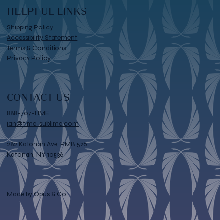
HELPFUL LINKS
Shipping Policy
Accessibility Statement
Terms & Conditions
Privacy Policy
CONTACT US
888-707-TIME
ian@time-sublime.com
282 Katonah Ave, PMB 526
Katonah, NY 10536
Made by Opus & Co.