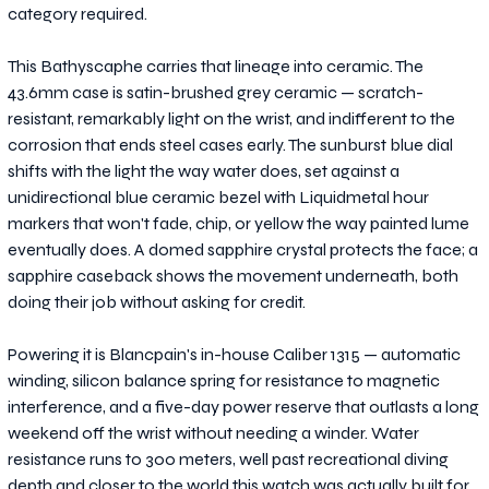
category required.
This Bathyscaphe carries that lineage into ceramic. The
43.6mm case is satin-brushed grey ceramic — scratch-
resistant, remarkably light on the wrist, and indifferent to the
corrosion that ends steel cases early. The sunburst blue dial
shifts with the light the way water does, set against a
unidirectional blue ceramic bezel with Liquidmetal hour
markers that won't fade, chip, or yellow the way painted lume
eventually does. A domed sapphire crystal protects the face; a
sapphire caseback shows the movement underneath, both
doing their job without asking for credit.
Powering it is Blancpain's in-house Caliber 1315 — automatic
winding, silicon balance spring for resistance to magnetic
interference, and a five-day power reserve that outlasts a long
weekend off the wrist without needing a winder. Water
resistance runs to 300 meters, well past recreational diving
depth and closer to the world this watch was actually built for.