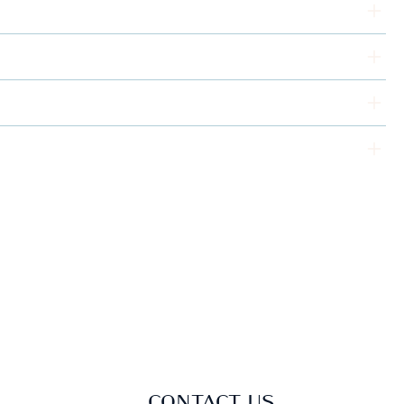
CONTACT US