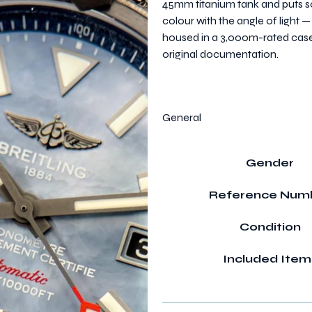
45mm titanium tank and puts so
colour with the angle of light 
housed in a 3,000m-rated case. C
original documentation.
General
Gender
Reference Num
Condition
Included Item