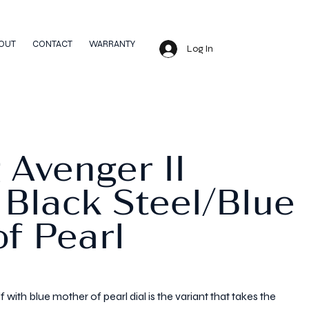
OUT
CONTACT
WARRANTY
Log In
g Avenger II
 Black Steel/Blue
f Pearl
 with blue mother of pearl dial is the variant that takes the