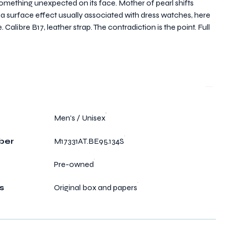
mething unexpected on its face. Mother of pearl shifts
— a surface effect usually associated with dress watches, here
alibre B17, leather strap. The contradiction is the point. Full
Men's / Unisex
ber
M17331AT.BE95.134S
Pre-owned
s
Original box and papers