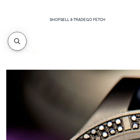
SHOP
SELL & TRADE
GO FETCH
SHOP ALL