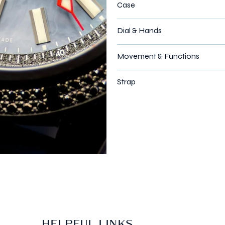
Case
Dial & Hands
Movement & Functions
Strap
HELPFUL LINKS