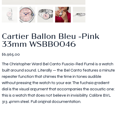
Cartier Ballon Bleu -Pink
33mm WSBB0046
Price
$6,965.00
The Christopher Ward Bel Canto Fuscia-Red Fumé is a watch
built around sound. Literally — the Bel Canto features a minute
repeater function that chimes the time in tones audible
without pressing the watch to your ear. The fuchsia gradient
dial is the visual argument that accompanies the acoustic one:
this is a watch that does not believe in invisibility. Calibre BVL
313. 41mm steel. Full original documentation.