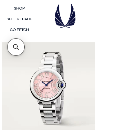
SHOP
SELL & TRADE
GO FETCH