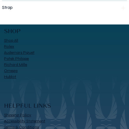
Strap
SHOP
Shop All
Rolex
Audemars Piguet
Patek Philippe
Richard Mille
Omega
Hublot
HELPFUL LINKS
Shipping Policy
Accessibility Statement
Terms & Conditions