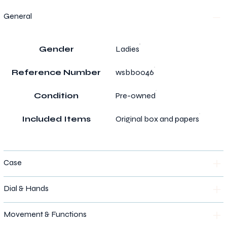
General
Gender
Ladies
Reference Number
wsbb0046
Condition
Pre-owned
Included Items
Original box and papers
Case
Dial & Hands
Movement & Functions