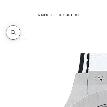
SHOP
SELL & TRADE
GO FETCH
SHOP ALL