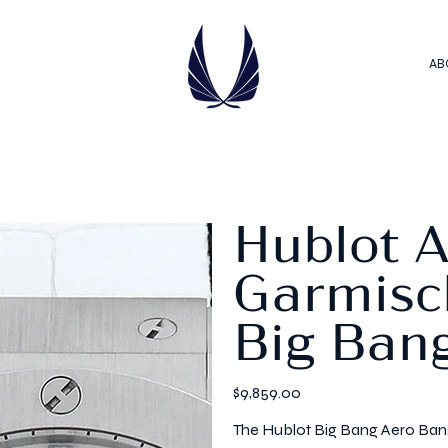
AB
Hublot 
Garmisch
Big Ban
Price
$9,859.00
The Hublot Big Bang Aero Bang