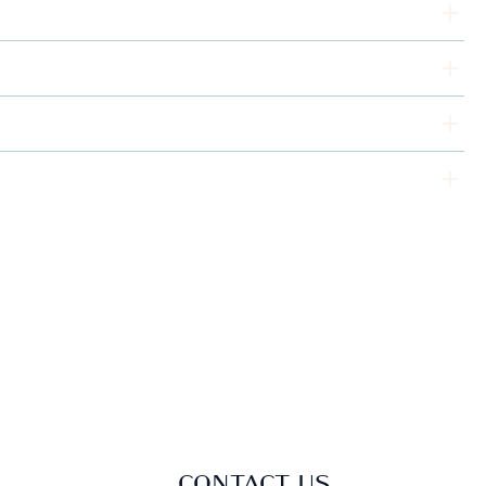
CONTACT US