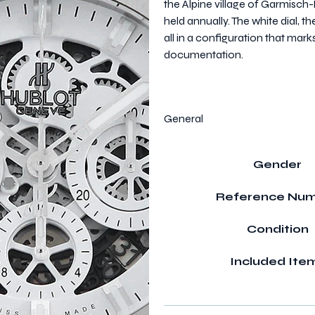
the Alpine village of Garmisch
held annually. The white dial,
all in a configuration that mark
documentation.
General
Gender
Reference Nu
Condition
Included Ite