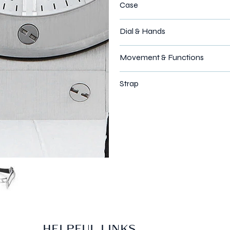
Case
Dial & Hands
Movement & Functions
Strap
HELPFUL LINKS