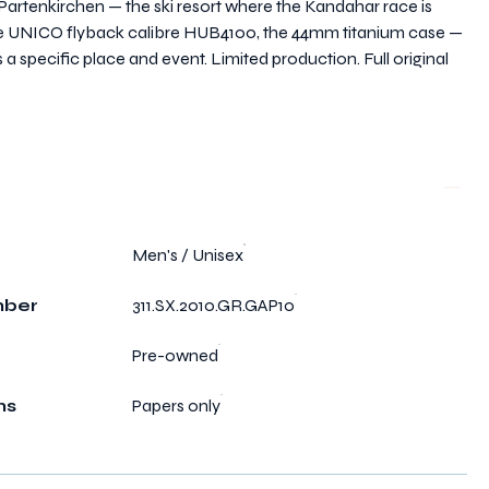
-Partenkirchen — the ski resort where the Kandahar race is
 the UNICO flyback calibre HUB4100, the 44mm titanium case —
s a specific place and event. Limited production. Full original
Men's / Unisex
mber
311.SX.2010.GR.GAP10
Pre-owned
ms
Papers only