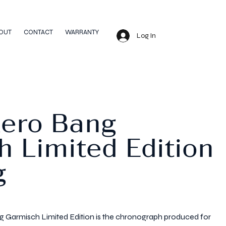
OUT
CONTACT
WARRANTY
Log In
Aero Bang
 Limited Edition
g
 Garmisch Limited Edition is the chronograph produced for