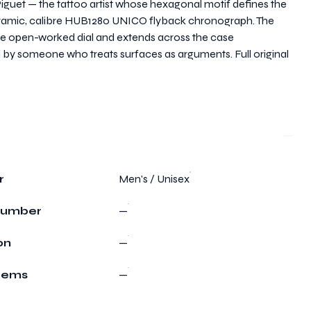
uet — the tattoo artist whose hexagonal motif defines the
eramic, calibre HUB1280 UNICO flyback chronograph. The
the open-worked dial and extends across the case
 by someone who treats surfaces as arguments. Full original
r
Men's / Unisex
Number
—
on
—
Items
—