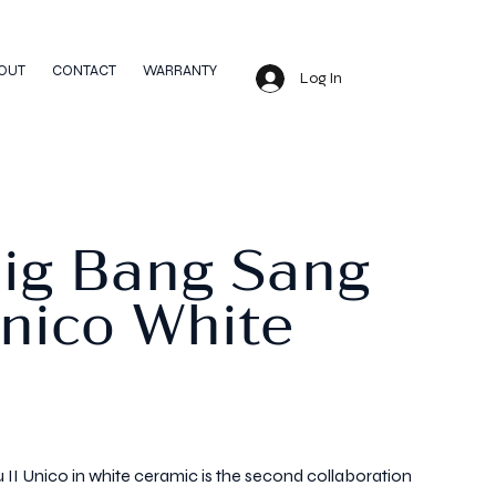
OUT
CONTACT
WARRANTY
Log In
Big Bang Sang
Unico White
II Unico in white ceramic is the second collaboration