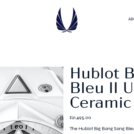
AB
Hublot 
Bleu II 
Ceramic
Price
$21,495.00
The Hublot Big Bang Sang Bleu 