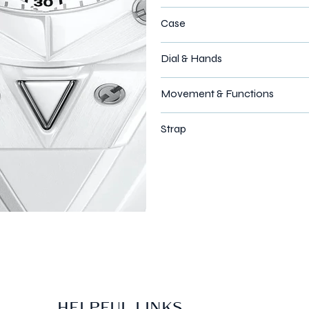
Case
Dial & Hands
Movement & Functions
Strap
HELPFUL LINKS