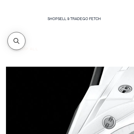
SHOP
SELL & TRADE
GO FETCH
SHOP ALL