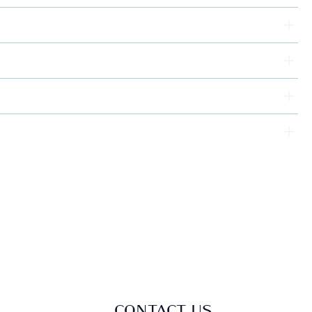
CONTACT US