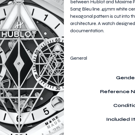
between Hublot and Maxime Pig
Sang Bleu line. 45mm white c
hexagonal pattern is cut into 
architecture. A watch designed
documentation.
General
Gende
Reference 
Conditi
Included 