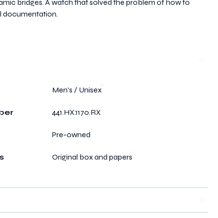
amic bridges. A watch that solved the problem of how to
nal documentation.
Men's / Unisex
ber
441.HX.1170.RX
Pre-owned
s
Original box and papers