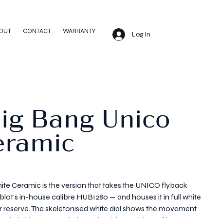
OUT
CONTACT
WARRANTY
Log In
Big Bang Unico
eramic
te Ceramic is the version that takes the UNICO flyback
's in-house calibre HUB1280 — and houses it in full white
reserve. The skeletonised white dial shows the movement