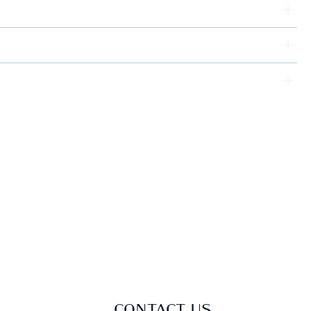
CONTACT US