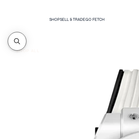
SHOP
SELL & TRADE
GO FETCH
SHOP ALL