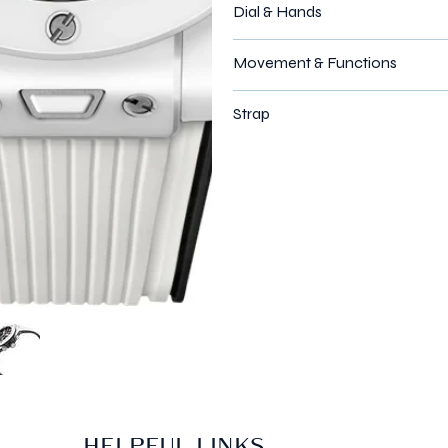
Dial & Hands
Movement & Functions
Strap
HELPFUL LINKS