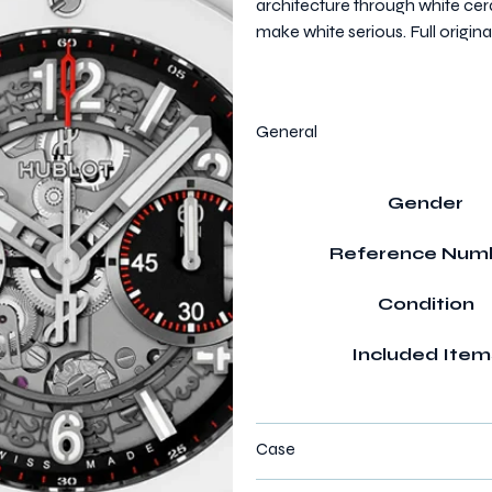
architecture through white cer
make white serious. Full origi
General
Gender
Reference Num
Condition
Included Item
Case