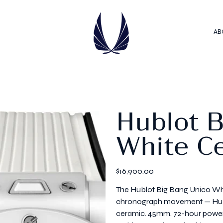
AB
Hublot 
White C
Price
$16,900.00
The Hublot Big Bang Unico Whi
chronograph movement — Hublot
ceramic. 45mm. 72-hour power 