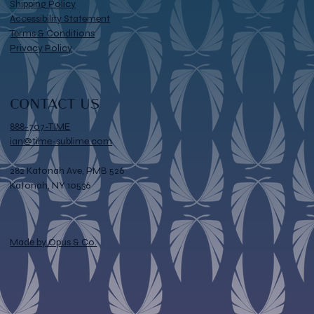
Shipping Policy
Accessibility Statement
Terms & Conditions
Privacy Policy
CONTACT US
888-707-TIME
ian@time-sublime.com
282 Katonah Ave, PMB 526
Katonah, NY 10536
Made by Opus & Co.