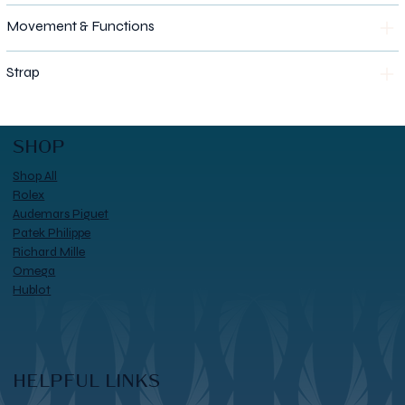
Movement & Functions
Strap
SHOP
Shop All
Rolex
Audemars Piguet
Patek Philippe
Richard Mille
Omega
Hublot
HELPFUL LINKS