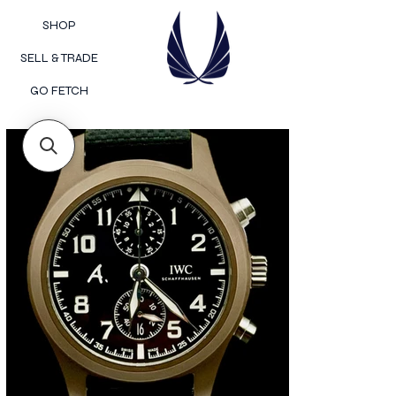
SHOP
SELL & TRADE
GO FETCH