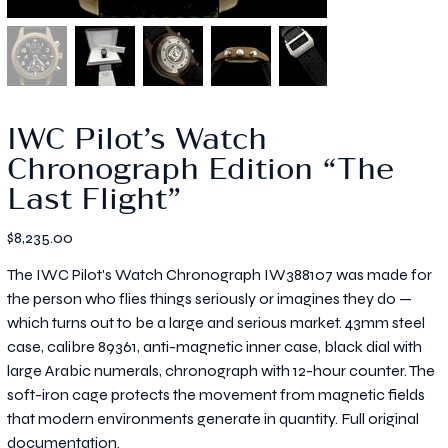
IWC Pilot’s Watch
Chronograph Edition “The
Last Flight”
Price
$8,235.00
The IWC Pilot's Watch Chronograph IW388107 was made for
the person who flies things seriously or imagines they do —
which turns out to be a large and serious market. 43mm steel
case, calibre 89361, anti-magnetic inner case, black dial with
large Arabic numerals, chronograph with 12-hour counter. The
soft-iron cage protects the movement from magnetic fields
that modern environments generate in quantity. Full original
documentation.