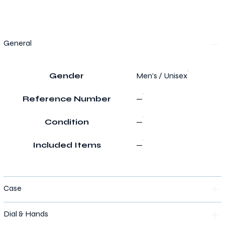
General
Gender
Men's / Unisex
Reference Number
—
Condition
—
Included Items
—
Case
Dial & Hands