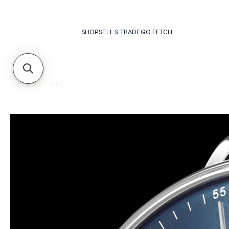
SHOP
SELL & TRADE
GO FETCH
SHOP ALL