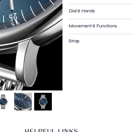
Dial & Hands
Movement & Functions
Strap
HELPFUL LINKS