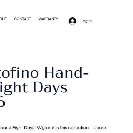
OUT
CONTACT
WARRANTY
Log In
tofino Hand-
ight Days
6
und Eight Days IW510116 in this collection — same