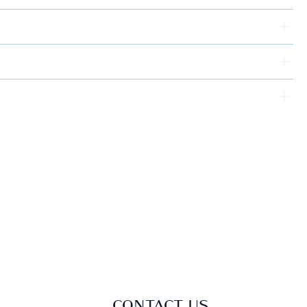
CONTACT US