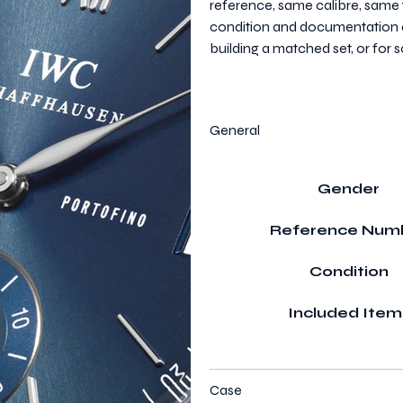
reference, same calibre, same 
condition and documentation ar
building a matched set, or fo
General
Gender
Reference Num
Condition
Included Item
Case