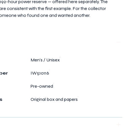
192-hour power reserve — offered here separately. The
e consistent with the first example. For the collector
r someone who found one and wanted another.
Men's / Unisex
ber
IW510116
Pre-owned
s
Original box and papers