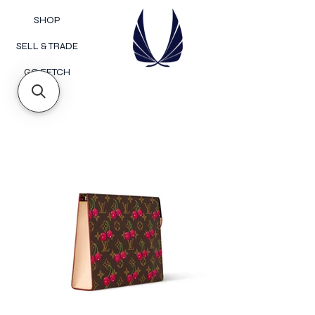
SHOP
SELL & TRADE
GO FETCH