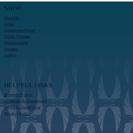
SHOP
Shop All
Rolex
Audemars Piguet
Patek Philippe
Richard Mille
Omega
Hublot
HELPFUL LINKS
Shipping Policy
Accessibility Statement
Terms & Conditions
Privacy Policy