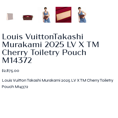
Louis VuittonTakashi
Murakami 2025 LV X TM
Cherry Toiletry Pouch
M14372
Price
$2,875.00
Louis Vuitton Takashi Murakami 2025 LV X TM Cherry Toiletry
Pouch M14372