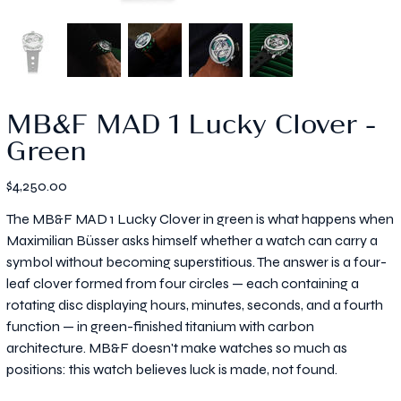
MB&F MAD 1 Lucky Clover -
Green
Price
$4,250.00
The MB&F MAD 1 Lucky Clover in green is what happens when
Maximilian Büsser asks himself whether a watch can carry a
symbol without becoming superstitious. The answer is a four-
leaf clover formed from four circles — each containing a
rotating disc displaying hours, minutes, seconds, and a fourth
function — in green-finished titanium with carbon
architecture. MB&F doesn't make watches so much as
positions: this watch believes luck is made, not found.