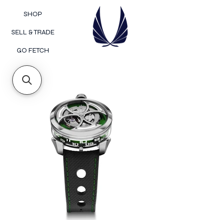
SHOP
SELL & TRADE
GO FETCH