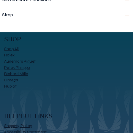
Strap
SHOP
Shop All
Rolex
Audemars Piguet
Patek Philippe
Richard Mille
Omega
Hublot
HELPFUL LINKS
Shipping Policy
Accessibility Statement