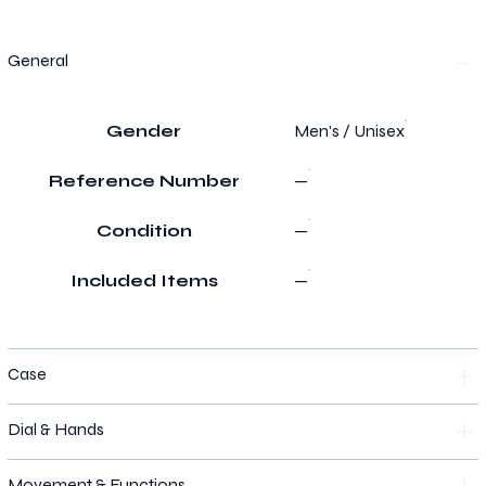
General
Gender
Men's / Unisex
Reference Number
—
Condition
—
Included Items
—
Case
Dial & Hands
Movement & Functions