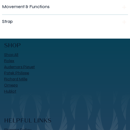
Movement & Functions
Strap
SHOP
Shop All
Rolex
Audemars Piguet
Patek Philippe
Richard Mille
Omega
Hublot
HELPFUL LINKS
Shipping Policy