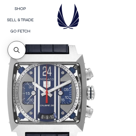
SHOP
SELL & TRADE
GO FETCH