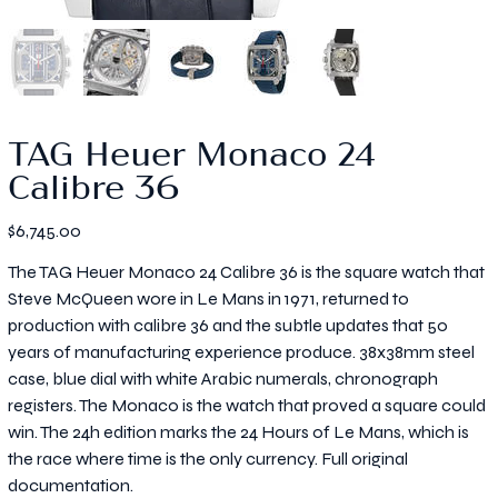
TAG Heuer Monaco 24
Calibre 36
Price
$6,745.00
The TAG Heuer Monaco 24 Calibre 36 is the square watch that
Steve McQueen wore in Le Mans in 1971, returned to
production with calibre 36 and the subtle updates that 50
years of manufacturing experience produce. 38x38mm steel
case, blue dial with white Arabic numerals, chronograph
registers. The Monaco is the watch that proved a square could
win. The 24h edition marks the 24 Hours of Le Mans, which is
the race where time is the only currency. Full original
documentation.