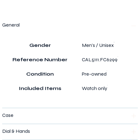
General
Gender
Men's / Unisex
Reference Number
CAL5111.FC6299
Condition
Pre-owned
Included Items
Watch only
Case
Dial & Hands