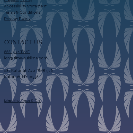
Accessibility Statement
Terms & Conditions
Privacy Policy
CONTACT US
888-707-TIME
ian@time-sublime.com
282 Katonah Ave, PMB 526
Katonah, NY 10536
Made by Opus & Co.