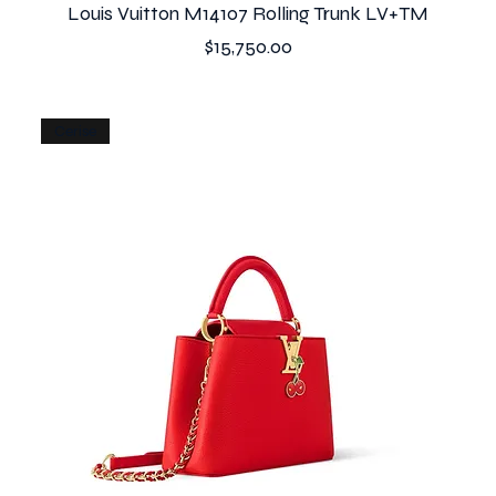
Louis Vuitton M14107 Rolling Trunk LV+TM
Price
$15,750.00
Cerise