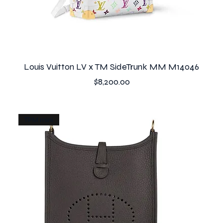
Louis Vuitton LV x TM SideTrunk MM M14046
Price
$8,200.00
TPM mini