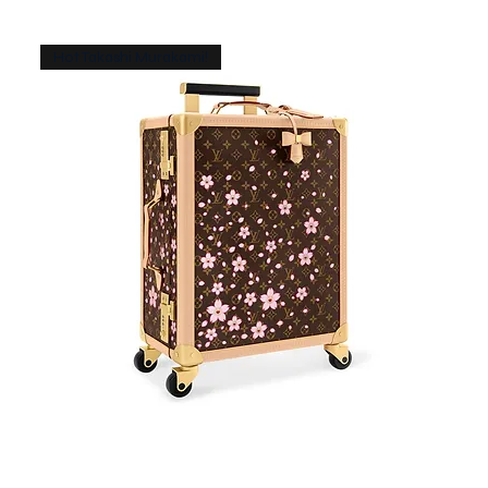
Hot Takashi Murakami!