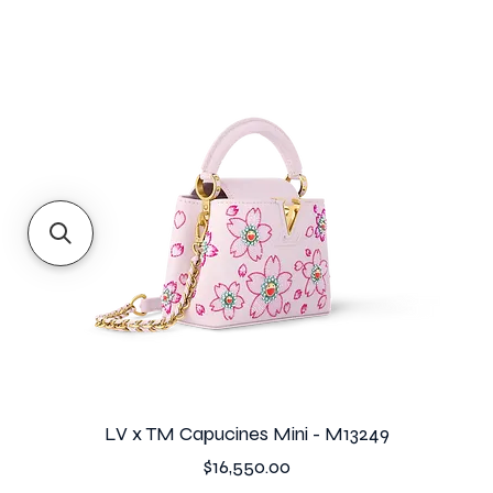
LV x TM Capucines Mini - M13249
Price
$16,550.00