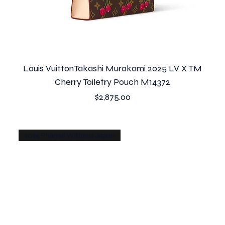
Louis VuittonTakashi Murakami 2025 LV X TM
Cherry Toiletry Pouch M14372
Price
$2,875.00
2025 Pharrell Williams Japan