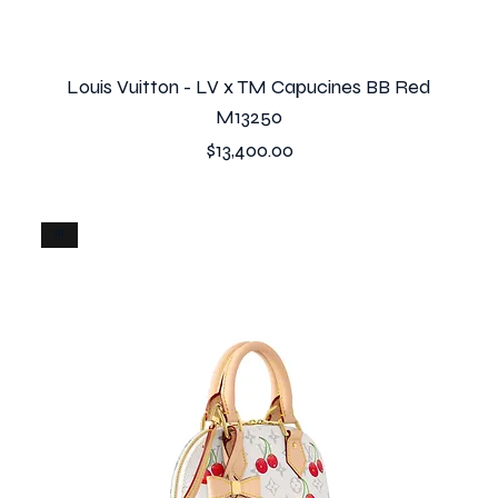
Louis Vuitton - LV x TM Capucines BB Red
M13250
Price
$13,400.00
!!!