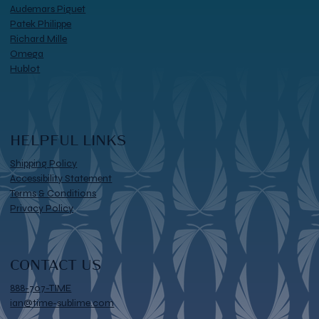
Audemars Piguet
Patek Philippe
Richard Mille
Omega
Hublot
HELPFUL LINKS
Shipping Policy
Accessibility Statement
Terms & Conditions
Privacy Policy
CONTACT US
888-707-TIME
ian@time-sublime.com