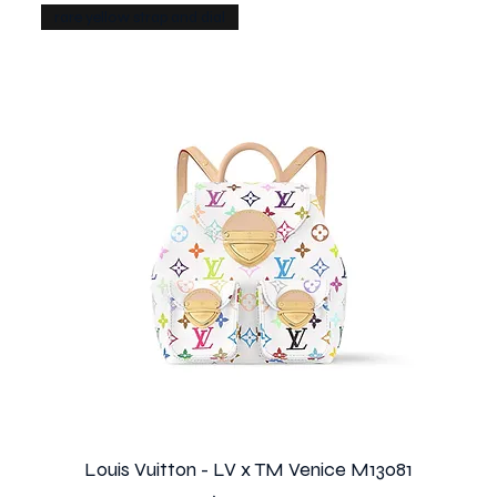
rare yellow strap and dial
Louis Vuitton - LV x TM Venice M13081