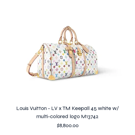
Louis Vuitton - LV x TM Keepall 45 white w/
multi-colored logo M13742
Price
$8,800.00