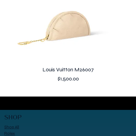
Louis Vuitton M26007
Price
$1,500.00
SHOP
Shop All
Rolex