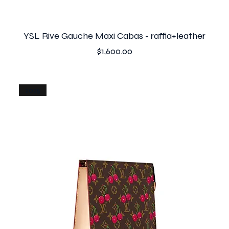
YSL Rive Gauche Maxi Cabas - raffia+leather
Price
$1,600.00
2025