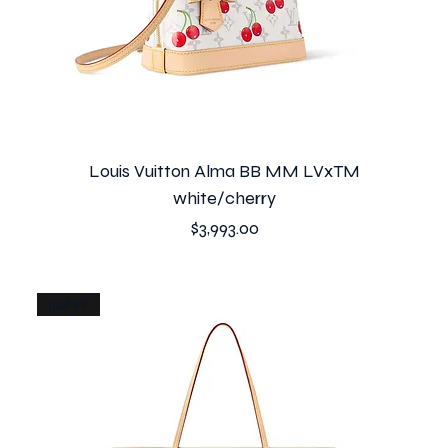
Louis Vuitton Alma BB MM LVxTM
white/cherry
Price
$3,993.00
just in!