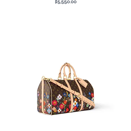
Price
$5,550.00