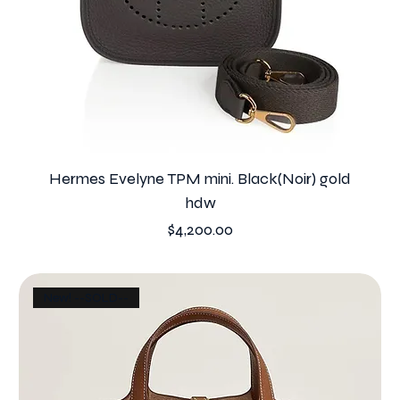
Hermes Evelyne TPM mini. Black(Noir) gold
hdw
Price
$4,200.00
New! --SOLD--