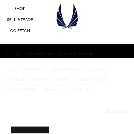
SHOP
SELL & TRADE
GO FETCH
Home
Handbags and Leather Goods
AET Remould
Audemars Piguet
Blaken
Hublot
Omega
Panerai
Patek Philippe
Richard Mille
Rolex
Ulysse Nardin
Filter & Sort
exceedingly rare!