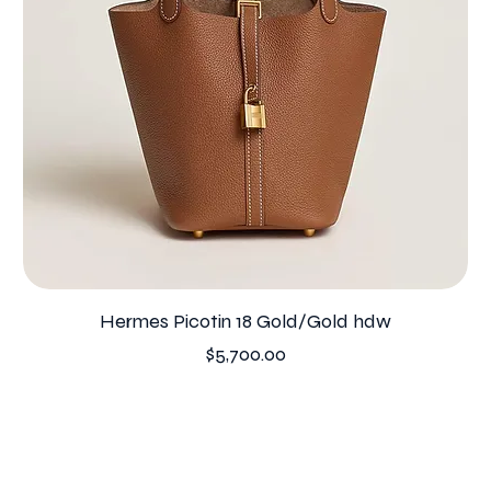
Hermes Picotin 18 Gold/Gold hdw
Price
$5,700.00