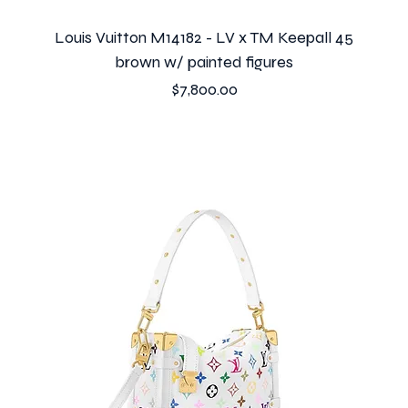
Louis Vuitton M14182 - LV x TM Keepall 45
brown w/ painted figures
Price
$7,800.00