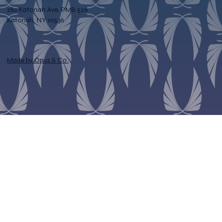
282 Katonah Ave, PMB 526
Katonah, NY 10536
Made by Opus & Co.