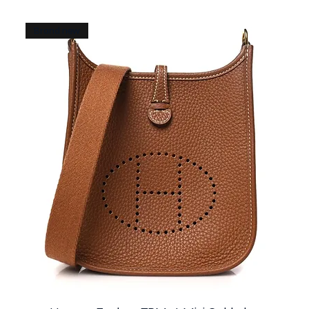
Brand new