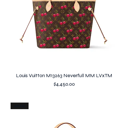
Louis Vuitton M13263 Neverfull MM LVxTM
Price
$4,450.00
whoa!