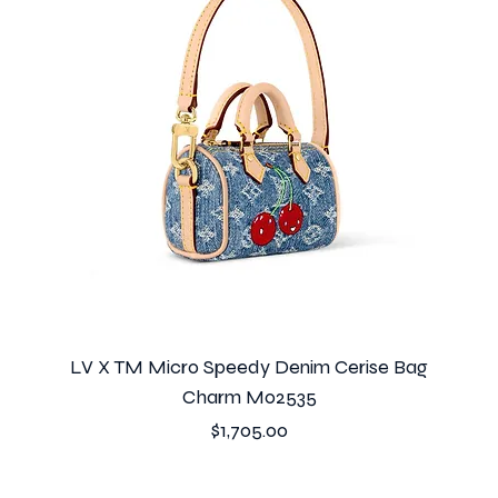
LV X TM Micro Speedy Denim Cerise Bag
Charm M02535
Price
$1,705.00