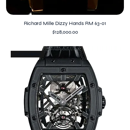
Richard Mille Dizzy Hands RM 63-01
Price
$128,000.00
1 of 1 Tourbillon