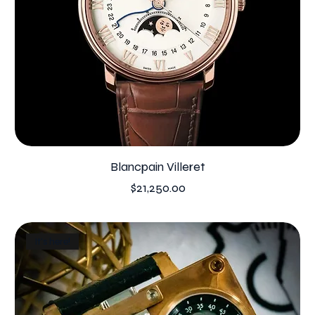
Blancpain Villeret
Price
$21,250.00
It's here!