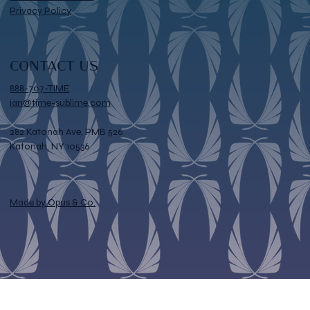
Privacy Policy
CONTACT US
888-707-TIME
ian@time-sublime.com
282 Katonah Ave, PMB 526
Katonah, NY 10536
Made by Opus & Co.