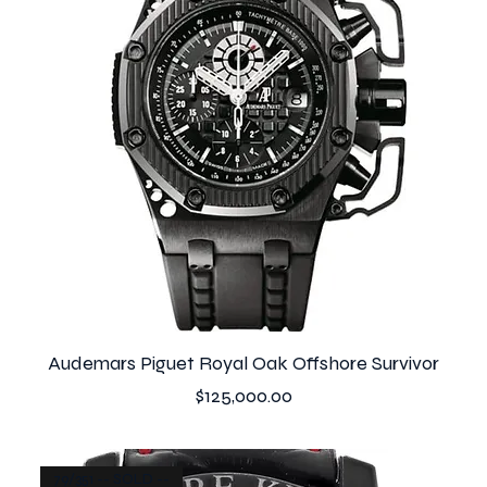
Audemars Piguet Royal Oak Offshore Survivor
Price
$125,000.00
79/351 -- SOLD --