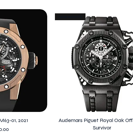
race worn F1
M63-01, 2021
Audemars Piguet Royal Oak Off
Survivor
0.00