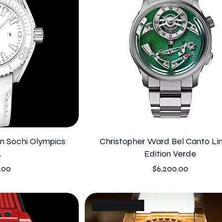
 Sochi Olympics
Christopher Ward Bel Canto Li
4
Edition Verde
Price
.00
$6,200.00
it's Elemental