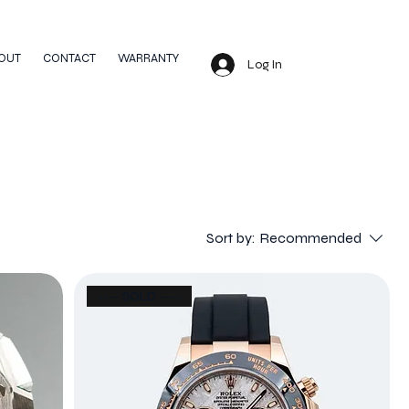
OUT
CONTACT
WARRANTY
Log In
Sort by:
Recommended
---- SOLD ----