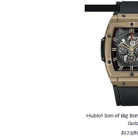
just in! 1 of 200
Hublot Son of Big Ban
Gol
Price
$27,58