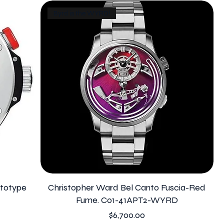
Byrd is the WYRD!
ototype
Christopher Ward Bel Canto Fuscia-Red
Fume. C01-41APT2-WYRD
Price
$6,700.00