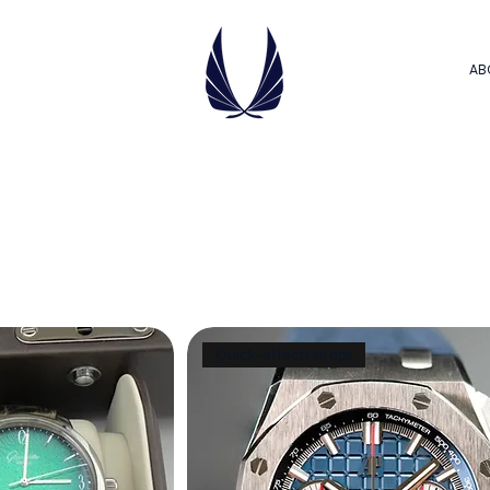
AB
Quick-attach straps