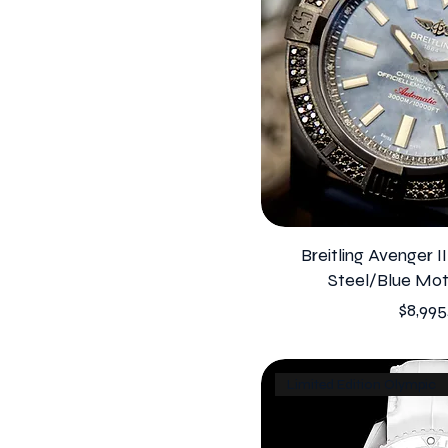
Breitling Avenger I
Steel/Blue Mot
Price
$8,995
Limited Edition Olympic