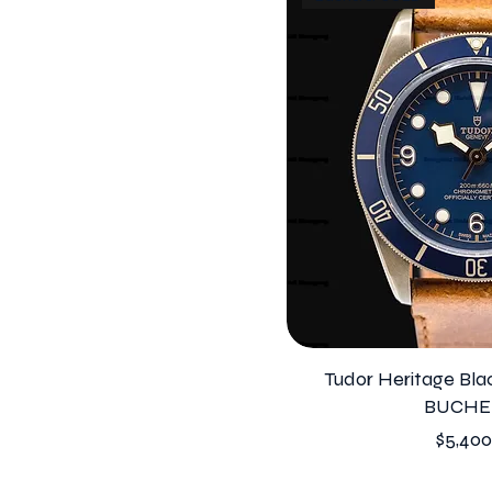
Tudor Heritage Bl
BUCHE
Price
$5,400