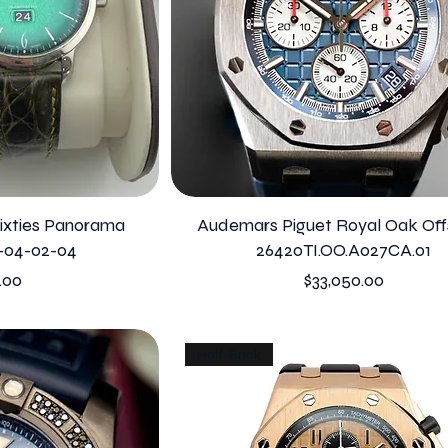
Sixties Panorama
Audemars Piguet Royal Oak Off
-04-02-04
26420TI.OO.A027CA.01
Price
.00
$33,050.00
Half-Brick