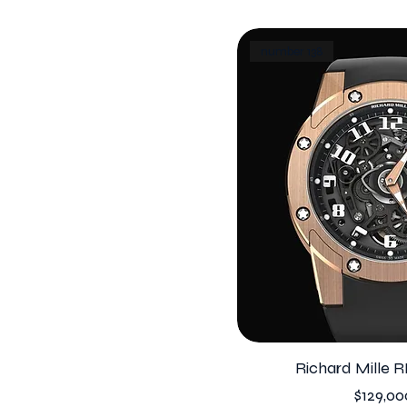
number 138
Richard Mille R
Price
$129,00