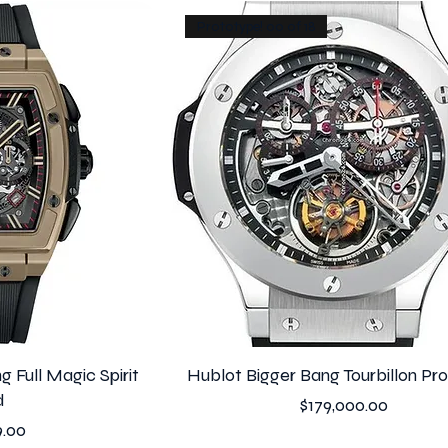
Prototype! 00 of 18
g Full Magic Spirit
Hublot Bigger Bang Tourbillon Pr
d
Price
$179,000.00
9.00