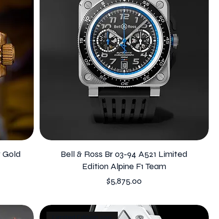
w Gold
Bell & Ross Br 03-94 A521 Limited
Edition Alpine F1 Team
Price
$5,875.00
Limited Edition 200