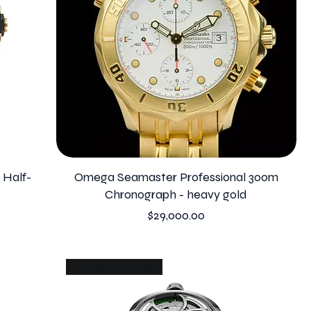
 Half-
Omega Seamaster Professional 300m
Chronograph - heavy gold
Price
$29,000.00
look at that Lume!