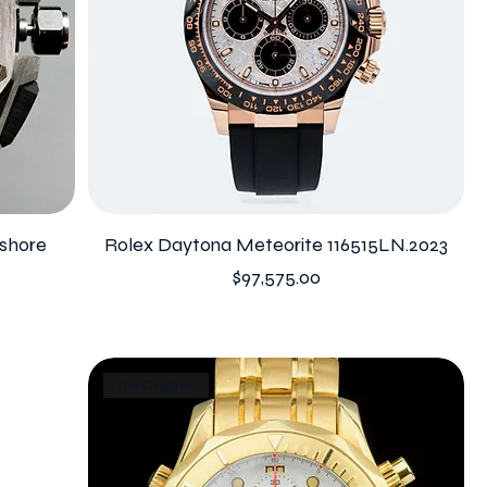
shore
Rolex Daytona Meteorite 116515LN.2023
Price
$97,575.00
The Original