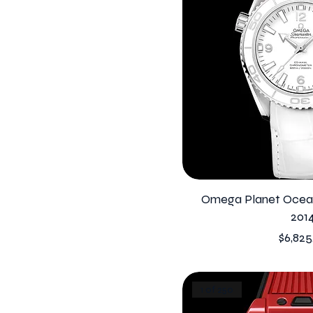
Omega Planet Ocean
201
Price
$6,825
1 of 250