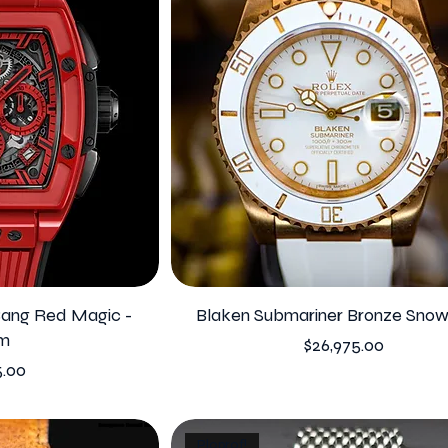
 Bang Red Magic -
Blaken Submariner Bronze Sno
m
Price
$26,975.00
5.00
Ploprof!