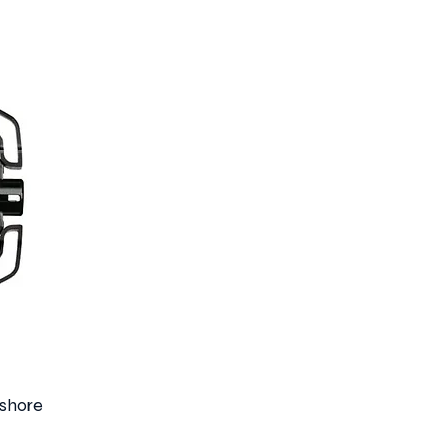
shore