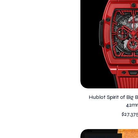
Hublot Spirit of Big
42m
Price
$27,37
Bucherer SOLD