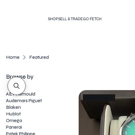
SHOP
SELL & TRADE
GO FETCH
Home
Featured
Browse by
AET Remould
Green magic!
Audemars Piguet
Blaken
Hublot
Omega
Panerai
Patek Philippe