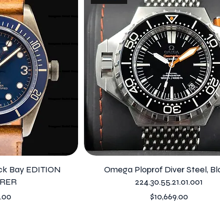
ack Bay EDITION
Omega Ploprof Diver Steel, Bl
RER
224.30.55.21.01.001
Price
.00
$10,669.00