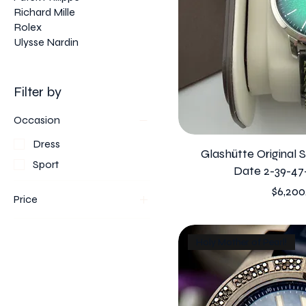
Richard Mille
Rolex
Ulysse Nardin
Filter by
Occasion
Dress
Glashütte Original 
Sport
Date 2-39-47
Price
$6,200
Price
$4,250
$179,000
Holy Mother of Pearl!