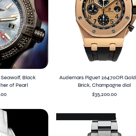
I Seawolf, Black
Audemars Piguet 26470OR Gold
her of Pearl
Brick, Champagne dial
Price
.00
$35,200.00
Chiming GPHG winner 2023