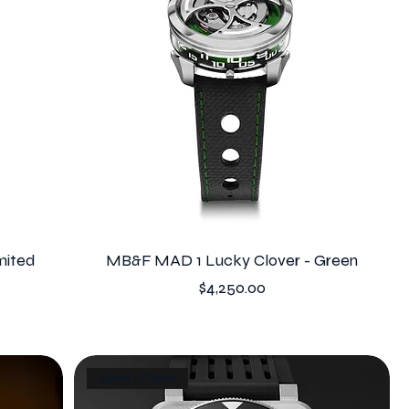
mited
MB&F MAD 1 Lucky Clover - Green
Price
$4,250.00
Alpine F1 Team