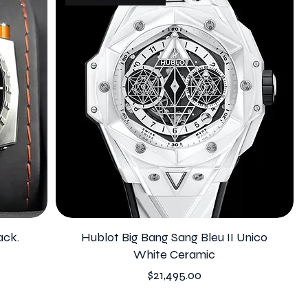
ack.
Hublot Big Bang Sang Bleu II Unico
White Ceramic
Price
$21,495.00